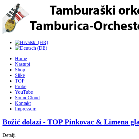
Home
Nastupi
Shop
Slike
TOP
Probe
YouTube
SoundCloud
Kontakt
Impressum
Božić dolazi - TOP Pinkovac & Limena gl
Detalji