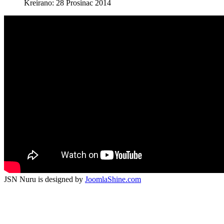
Kreirano: 28 Prosinac 2014
JSN Nuru is designed by
JoomlaShine.com